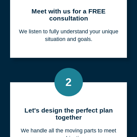
Meet with us for a FREE
consultation
We listen to fully understand your unique
situation and goals.
2
Let's design the perfect plan
together
We handle all the moving parts to meet