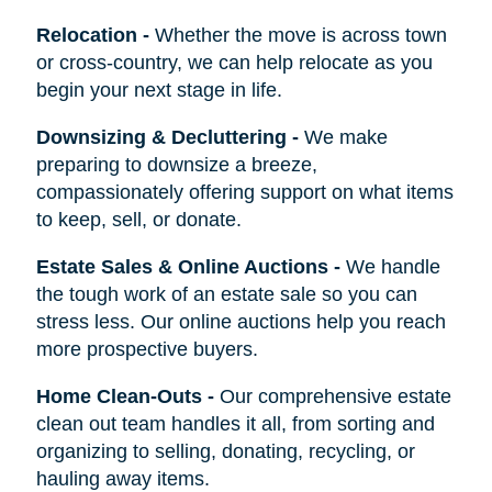
Relocation
-
Whether the move is across town
or cross-country, we can help relocate as you
begin your next stage in life.
Downsizing & Decluttering
-
We make
preparing to downsize a breeze,
compassionately offering support on what items
to keep, sell, or donate.
Estate Sales & Online Auctions
-
We handle
the tough work of an estate sale so you can
stress less. Our online auctions help you reach
more prospective buyers.
Home Clean-Outs
-
Our comprehensive estate
clean out team handles it all, from sorting and
organizing to selling, donating, recycling, or
hauling away items.