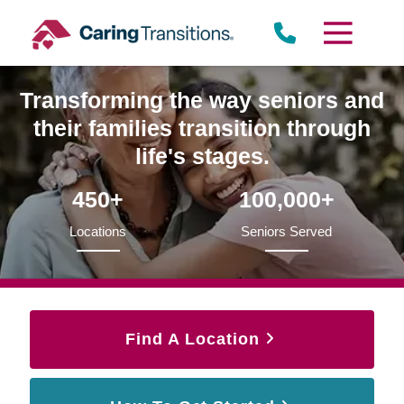
Skip
to
content
Transforming the way seniors and
their families transition through
life's stages.
450+
100,000+
Locations
Seniors Served
Find A Location