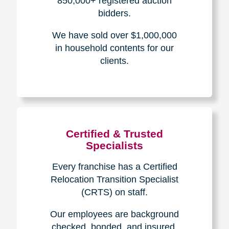
The Caring
Transitions
Difference