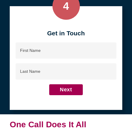
4
Get in Touch
First
Name
Last
Name
Next
One Call Does It All