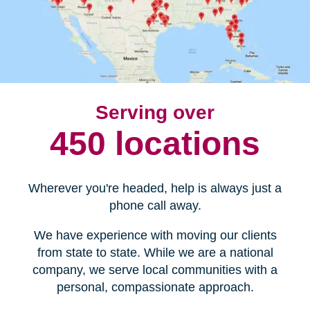
Serving over
450 locations
Wherever you're headed, help is always just a
phone call away.
We have experience with moving our clients
from state to state. While we are a national
company, we serve local communities with a
personal, compassionate approach.