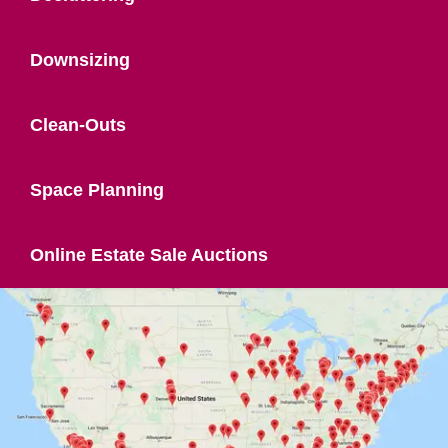
Downsizing
Clean-Outs
Space Planning
Online Estate Sale Auctions