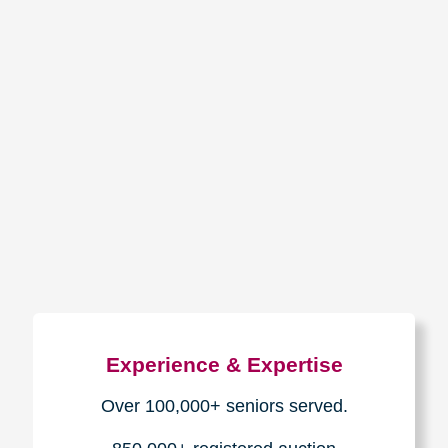
How We Have Served Our
Communities
Loading Reviews Widget...