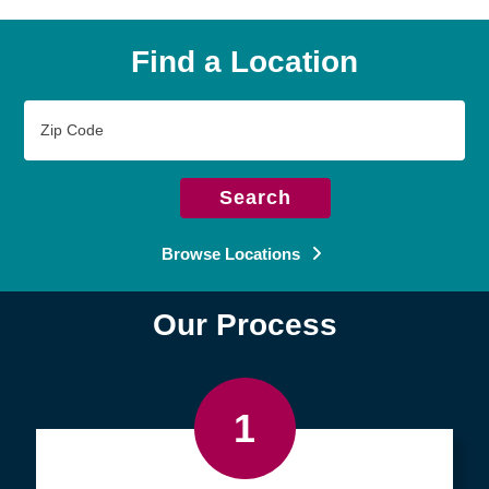
Find a Location
Zip
Code
Search
Browse Locations
Our Process
1