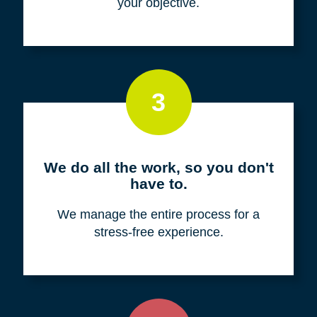
your objective.
3
We do all the work, so you don't
have to.
We manage the entire process for a
stress-free experience.