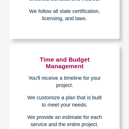
Experience & Expertise
Over 100,000+ seniors served.
850,000+ registered auction
bidders.
We have sold over $1,000,000
in household contents for our
clients.
Certified & Trusted
Specialists