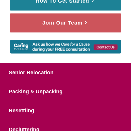
How To Get Started
Join Our Team
Senior Relocation
Packing & Unpacking
Resettling
Decluttering