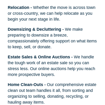
Relocation
-
Whether the move is across town
or cross-country, we can help relocate as you
begin your next stage in life.
Downsizing & Decluttering
-
We make
preparing to downsize a breeze,
compassionately offering support on what items
to keep, sell, or donate.
Estate Sales & Online Auctions
-
We handle
the tough work of an estate sale so you can
stress less. Our online auctions help you reach
more prospective buyers.
Home Clean-Outs
-
Our comprehensive estate
clean out team handles it all, from sorting and
organizing to selling, donating, recycling, or
hauling away items.