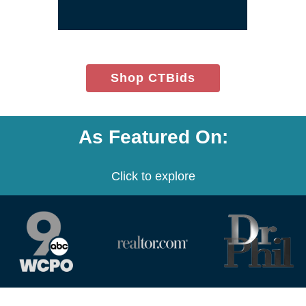
window)
(opens
Shop CTBids
in
new
window)
As Featured On:
Click to explore
(opens
(opens
(opens
in
in
in