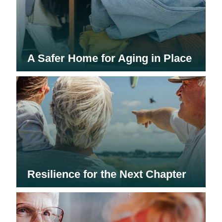
A Safer Home for Aging in Place
Resilience for the Next Chapter