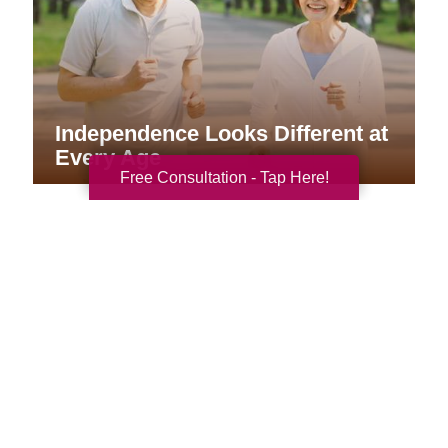
Independence Looks Different at
Every Age
Free Consultation - Tap Here!
Your Total Solution
Senior Relocation