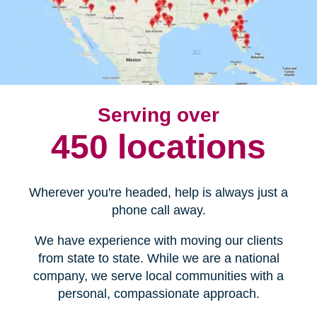
Serving over
450 locations
Wherever you're headed, help is always just a
phone call away.
We have experience with moving our clients
from state to state. While we are a national
company, we serve local communities with a
personal, compassionate approach.