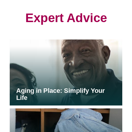
new
new
new
window)
window)
window)
Expert Advice
Aging in Place: Simplify Your
Life