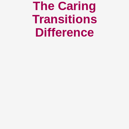
The Caring
Transitions
Difference