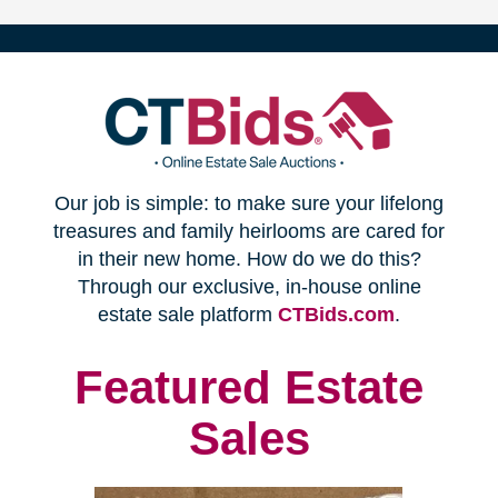
(opens
Our job is simple: to make sure your lifelong
in
treasures and family heirlooms are cared for
in their new home. How do we do this?
new
Through our exclusive, in-house online
(opens
estate sale platform
CTBids.com
.
window)
in
new
Featured Estate
window)
Sales