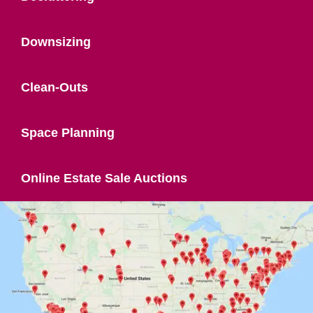
Downsizing
Clean-Outs
Space Planning
Online Estate Sale Auctions