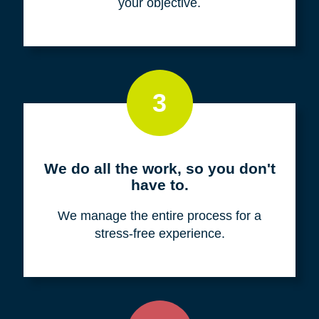
your objective.
3
We do all the work, so you don't
have to.
We manage the entire process for a
stress-free experience.