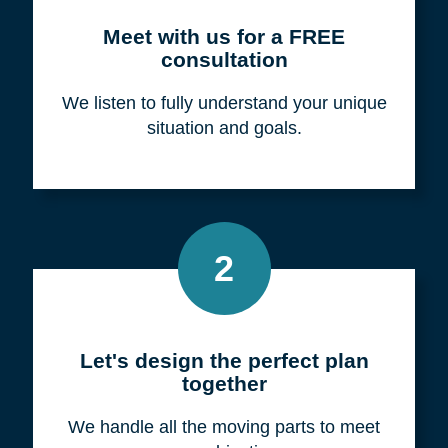
Meet with us for a FREE
consultation
We listen to fully understand your unique
situation and goals.
2
Let's design the perfect plan
together
We handle all the moving parts to meet