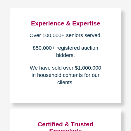
Experience & Expertise
Over 100,000+ seniors served.
850,000+ registered auction
bidders.
We have sold over $1,000,000
in household contents for our
clients.
Certified & Trusted
Specialists