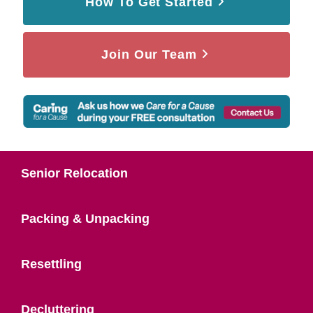
How To Get Started
Join Our Team
Senior Relocation
Packing & Unpacking
Resettling
Decluttering