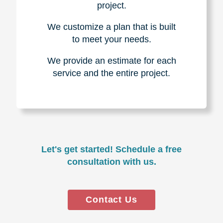
project.
We customize a plan that is built
to meet your needs.
We provide an estimate for each
service and the entire project.
Let's get started! Schedule a free
consultation with us.
Contact Us