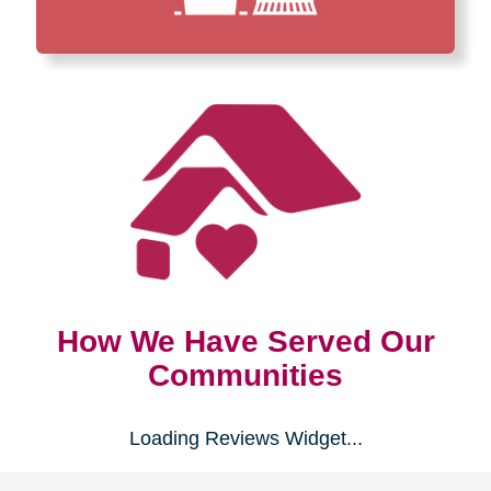
How We Have Served Our
Communities
Loading Reviews Widget...