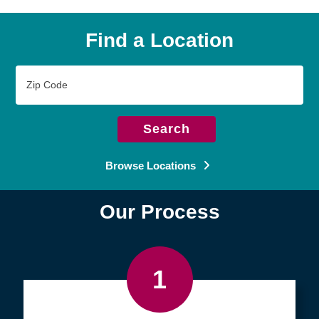
Find a Location
Zip
Code
Search
Browse Locations
Our Process
1