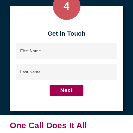
4
Get in Touch
First
Name
Last
Name
Next
One Call Does It All