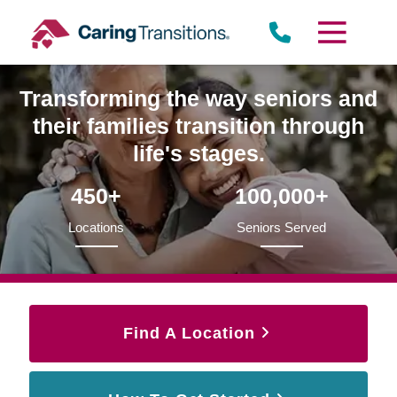
Skip
to
content
Transforming the way seniors and
their families transition through
life's stages.
450+
100,000+
Locations
Seniors Served
Find A Location