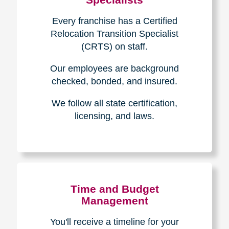
Every franchise has a Certified
Relocation Transition Specialist
(CRTS) on staff.
Our employees are background
checked, bonded, and insured.
We follow all state certification,
licensing, and laws.
Time and Budget
Management
You'll receive a timeline for your