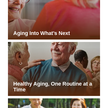
Aging Into What’s Next
Healthy Aging, One Routine at a
Time