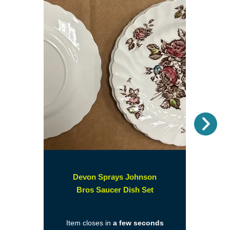
Nex
Devon Sprays Johnson
(opens
Bros Saucer Dish Set
in
a
Item closes in
a few seconds
new