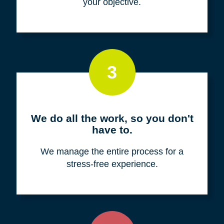
your objective.
3
We do all the work, so you don't
have to.
We manage the entire process for a
stress-free experience.