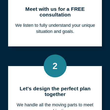
Meet with us for a FREE
consultation
We listen to fully understand your unique
situation and goals.
2
Let's design the perfect plan
together
We handle all the moving parts to meet