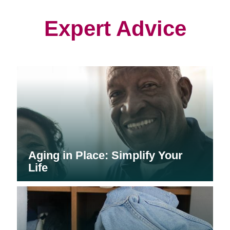
new
new
new
window)
window)
window)
Expert Advice
Aging in Place: Simplify Your
Life