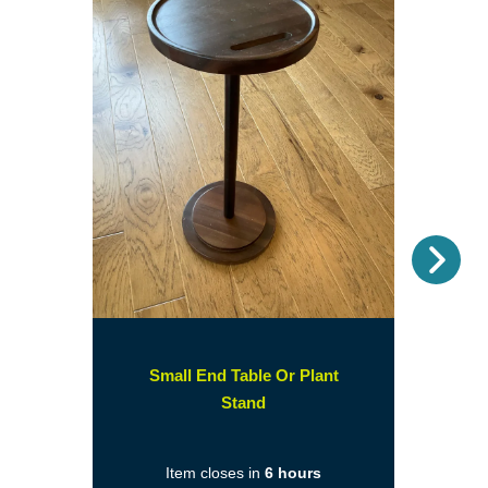
Nex
Small End Table Or Plant
(opens
Stand
in
a
Item closes in
6 hours
new