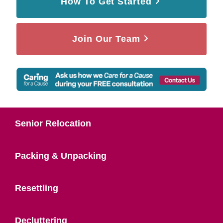
How To Get Started
Join Our Team
Senior Relocation
Packing & Unpacking
Resettling
Decluttering