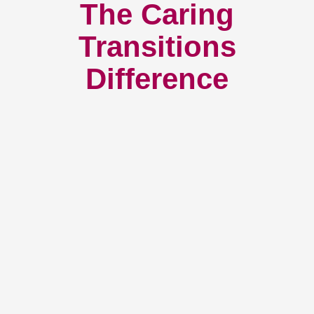
The Caring
Transitions
Difference