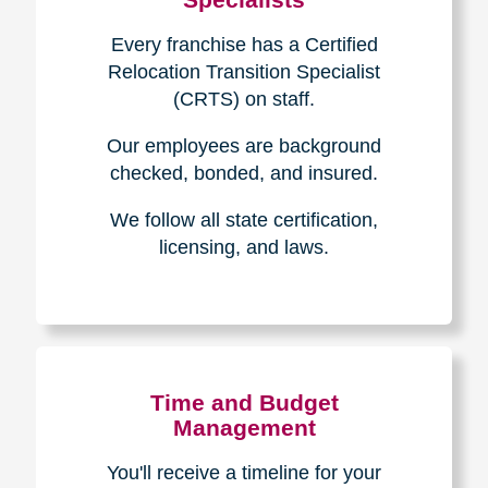
Every franchise has a Certified
Relocation Transition Specialist
(CRTS) on staff.
Our employees are background
checked, bonded, and insured.
We follow all state certification,
licensing, and laws.
Time and Budget
Management
You'll receive a timeline for your