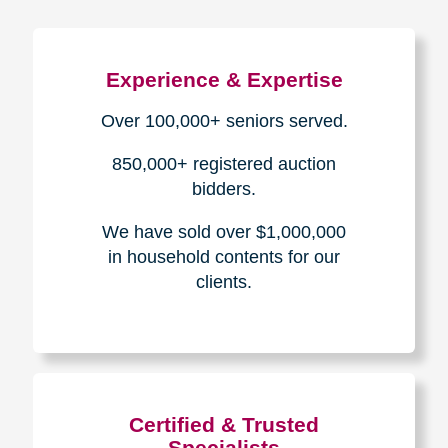
Experience & Expertise
Over 100,000+ seniors served.
850,000+ registered auction
bidders.
We have sold over $1,000,000
in household contents for our
clients.
Certified & Trusted
Specialists