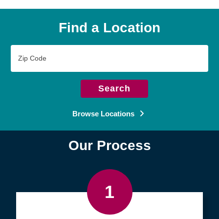
Find a Location
Zip
Code
Search
Browse Locations
Our Process
1