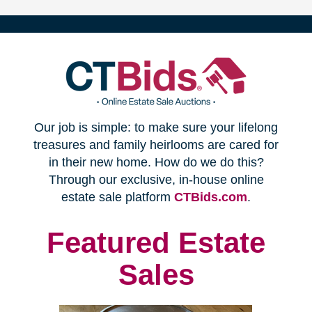
(opens
Our job is simple: to make sure your lifelong
in
treasures and family heirlooms are cared for
in their new home. How do we do this?
new
Through our exclusive, in-house online
(opens
estate sale platform
CTBids.com
.
window)
in
new
Featured Estate
window)
Sales