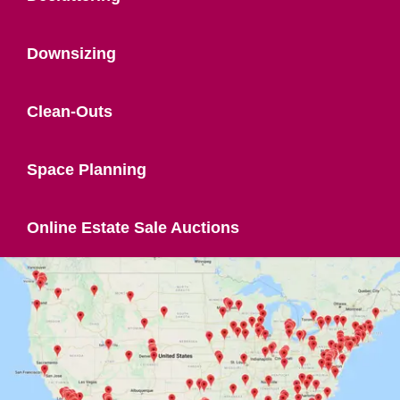
Downsizing
Clean-Outs
Space Planning
Online Estate Sale Auctions