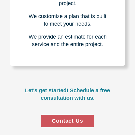
project.
We customize a plan that is built
to meet your needs.
We provide an estimate for each
service and the entire project.
Let's get started! Schedule a free
consultation with us.
Contact Us