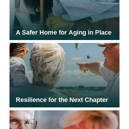
A Safer Home for Aging in Place
Resilience for the Next Chapter