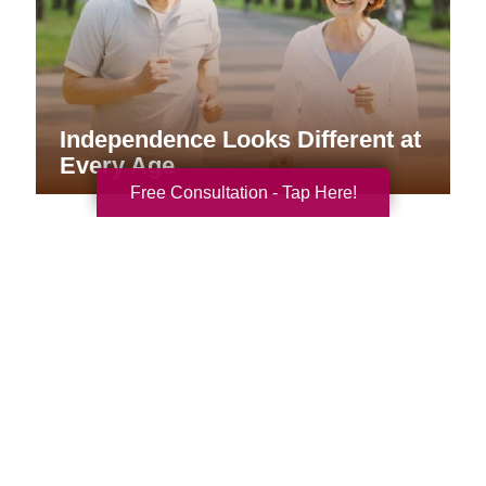
Independence Looks Different at
Every Age
Free Consultation - Tap Here!
Your Total Solution
Senior Relocation