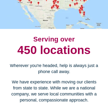
Serving over
450 locations
Wherever you're headed, help is always just a
phone call away.
We have experience with moving our clients
from state to state. While we are a national
company, we serve local communities with a
personal, compassionate approach.