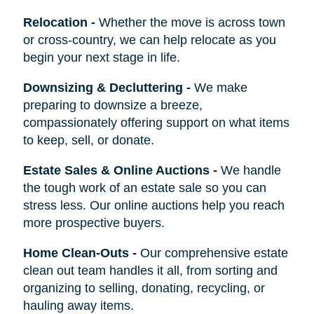
Relocation
-
Whether the move is across town
or cross-country, we can help relocate as you
begin your next stage in life.
Downsizing & Decluttering
-
We make
preparing to downsize a breeze,
compassionately offering support on what items
to keep, sell, or donate.
Estate Sales & Online Auctions
-
We handle
the tough work of an estate sale so you can
stress less. Our online auctions help you reach
more prospective buyers.
Home Clean-Outs
-
Our comprehensive estate
clean out team handles it all, from sorting and
organizing to selling, donating, recycling, or
hauling away items.