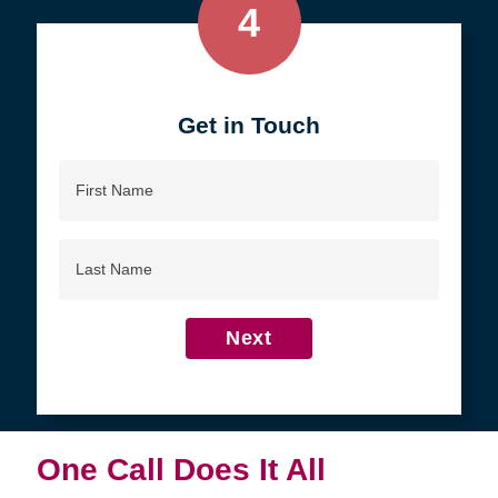
4
Get in Touch
First
Name
Last
Name
Next
One Call Does It All