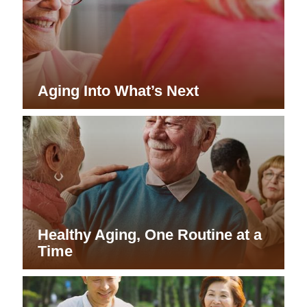
Aging Into What’s Next
Healthy Aging, One Routine at a
Time