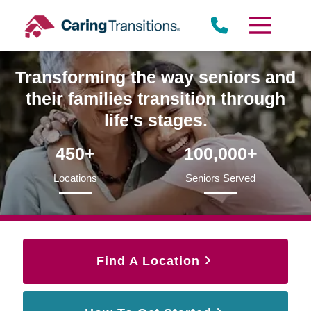
Skip
to
content
Transforming the way seniors and
their families transition through
life's stages.
450+
100,000+
Locations
Seniors Served
Find A Location