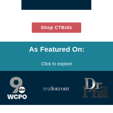
window)
(opens
Shop CTBids
in
new
window)
As Featured On:
Click to explore
(opens
(opens
(opens
in
in
in