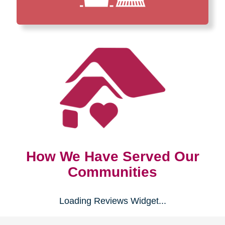
How We Have Served Our
Communities
Loading Reviews Widget...