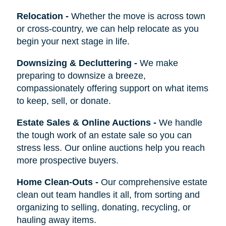
Relocation
-
Whether the move is across town
or cross-country, we can help relocate as you
begin your next stage in life.
Downsizing & Decluttering
-
We make
preparing to downsize a breeze,
compassionately offering support on what items
to keep, sell, or donate.
Estate Sales & Online Auctions
-
We handle
the tough work of an estate sale so you can
stress less. Our online auctions help you reach
more prospective buyers.
Home Clean-Outs
-
Our comprehensive estate
clean out team handles it all, from sorting and
organizing to selling, donating, recycling, or
hauling away items.