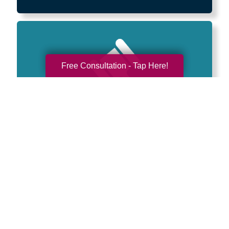
Free Consultation - Tap Here!