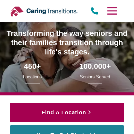
Skip
to
content
Transforming the way seniors and
their families transition through
life's stages.
450+
100,000+
Locations
Seniors Served
Find A Location