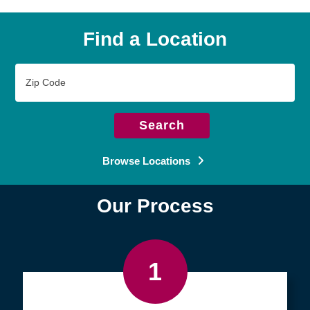
Find a Location
Zip
Code
Search
Browse Locations
Our Process
1