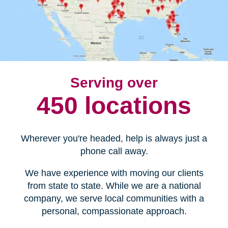
Serving over
450 locations
Wherever you're headed, help is always just a
phone call away.
We have experience with moving our clients
from state to state. While we are a national
company, we serve local communities with a
personal, compassionate approach.