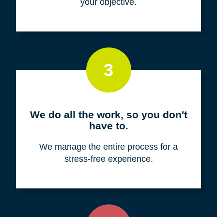
your objective.
3
We do all the work, so you don't
have to.
We manage the entire process for a
stress-free experience.