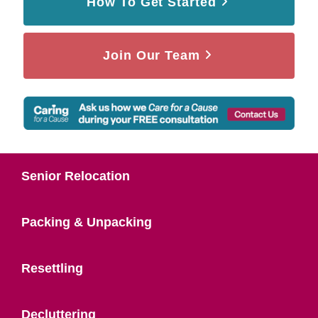
How To Get Started
Join Our Team
Senior Relocation
Packing & Unpacking
Resettling
Decluttering