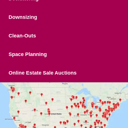
Downsizing
Clean-Outs
Space Planning
Online Estate Sale Auctions