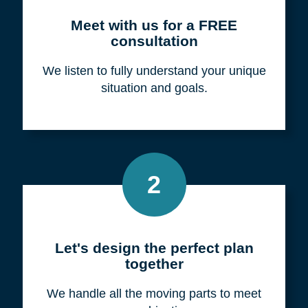
Meet with us for a FREE
consultation
We listen to fully understand your unique
situation and goals.
2
Let's design the perfect plan
together
We handle all the moving parts to meet