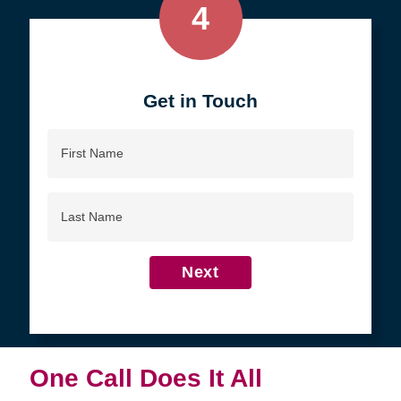
4
Get in Touch
First
Name
Last
Name
Next
One Call Does It All